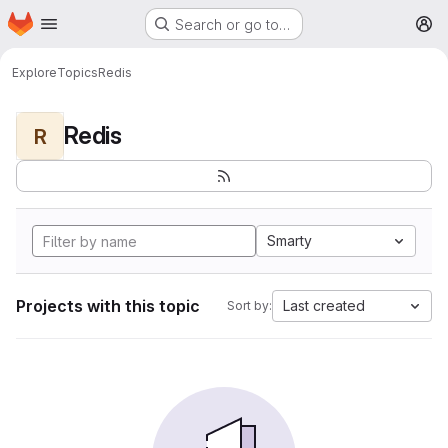
Homepage
Skip to main content
Search or go to…
M
Explore
Topics
Redis
Redis
R
Smarty
Projects with this topic
Last created
Sort by: