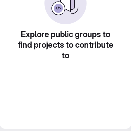
Explore public groups to
find projects to contribute
to