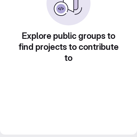
Explore public groups to
find projects to contribute
to