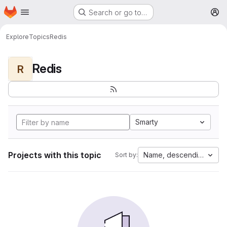
Homepage
Skip to main content
Search or go to…
M
Explore
Topics
Redis
Redis
R
Smarty
Projects with this topic
Name, descending
Sort by: