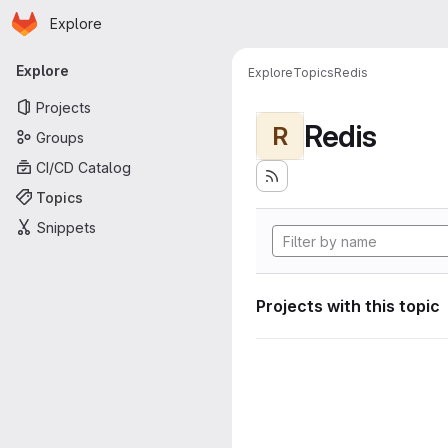
Homepage
Skip to main content
Explore
Primary navigation
Explore
Explore
Topics
Redis
Projects
Redis
R
Groups
CI/CD Catalog
Topics
Snippets
Projects with this topic