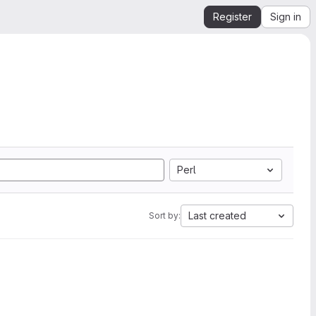
Register
Sign in
Perl
Last created
Sort by: