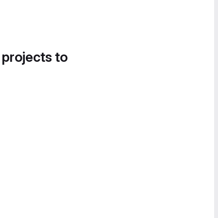
 projects to