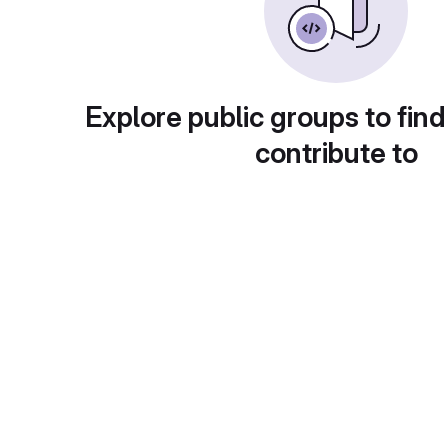
Explore public groups to find
contribute to