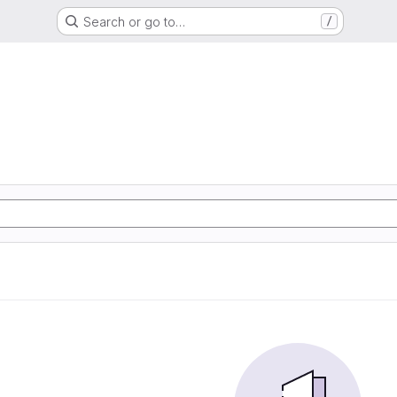
Search or go to…
/