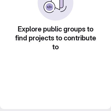
Explore public groups to
find projects to contribute
to