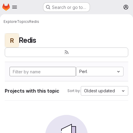
Homepage
Skip to main content
Search or go to…
M
Explore
Topics
Redis
Redis
R
Perl
Projects with this topic
Oldest updated
Sort by: