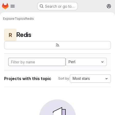
Homepage
Skip to main content
Search or go to…
M
Explore
Topics
Redis
Redis
R
Perl
Projects with this topic
Most stars
Sort by: