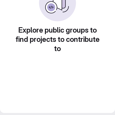
Explore public groups to
find projects to contribute
to