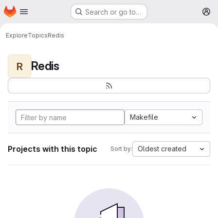
Homepage
Skip to main content
Search or go to…
M
Explore
Topics
Redis
Redis
R
Makefile
Projects with this topic
Oldest created
Sort by: