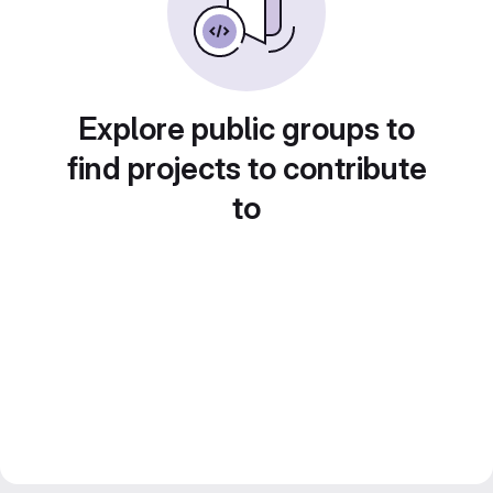
Explore public groups to
find projects to contribute
to