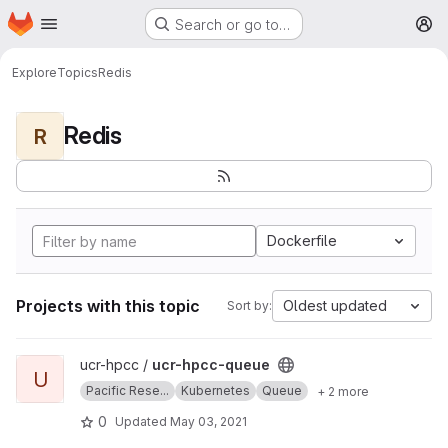
Homepage
Skip to main content
Search or go to…
M
Explore
Topics
Redis
Redis
R
Dockerfile
Projects with this topic
Oldest updated
Sort by:
View ucr-hpcc-queue project
ucr-hpcc /
ucr-hpcc-queue
U
Pacific Rese...
Kubernetes
Queue
+ 2 more
0
Updated
May 03, 2021