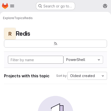
Homepage
Skip to main content
Search or go to…
M
Explore
Topics
Redis
Redis
R
PowerShell
Projects with this topic
Oldest created
Sort by: