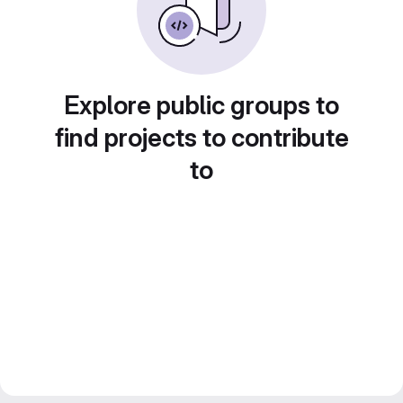
Explore public groups to
find projects to contribute
to