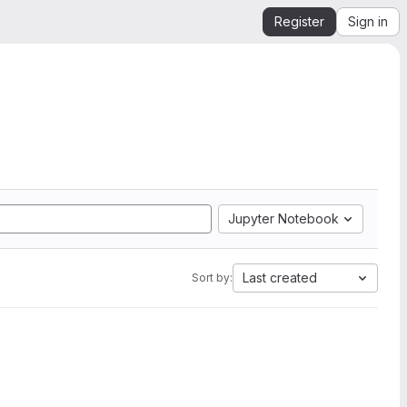
Register
Sign in
Jupyter Notebook
Last created
Sort by: