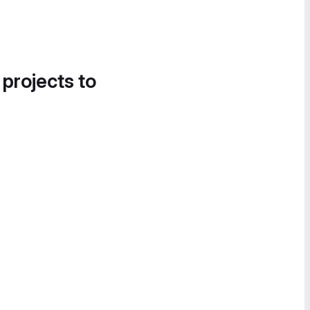
 projects to