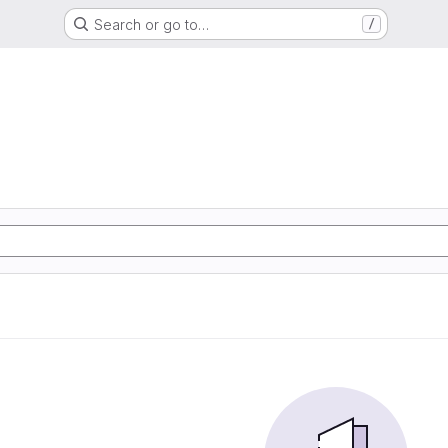
Search or go to…
/