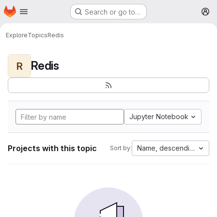
Homepage
Skip to main content
Search or go to…
M
Explore
Topics
Redis
Redis
R
Jupyter Notebook
Projects with this topic
Name, descending
Sort by: