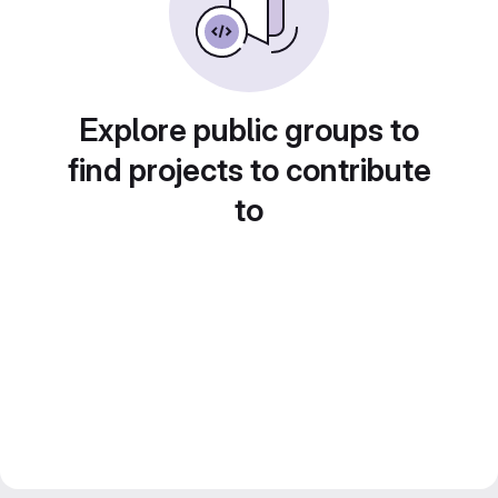
Explore public groups to
find projects to contribute
to