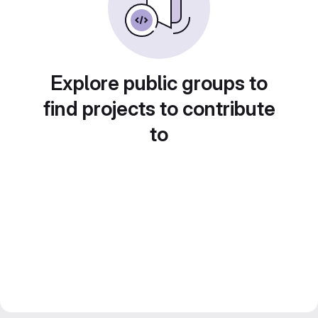
Explore public groups to
find projects to contribute
to