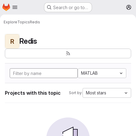
Homepage
Skip to main content
Search or go to…
M
Explore
Topics
Redis
Redis
R
MATLAB
Projects with this topic
Most stars
Sort by: