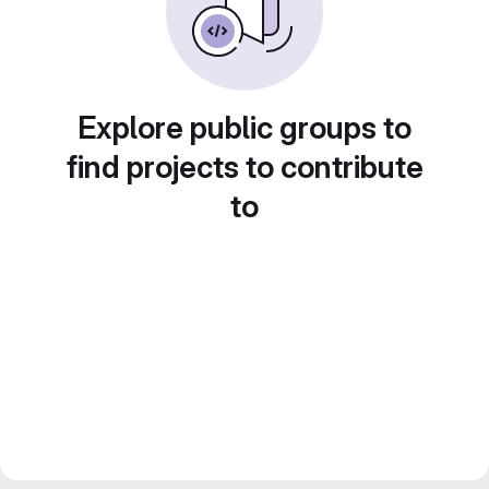
Explore public groups to
find projects to contribute
to