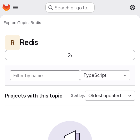
Homepage
Skip to main content
Search or go to…
M
Explore
Topics
Redis
Redis
R
TypeScript
Projects with this topic
Oldest updated
Sort by: