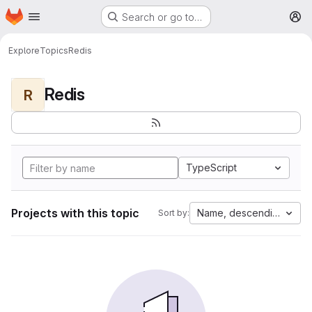
Homepage
Skip to main content
Search or go to…
M
Explore
Topics
Redis
Redis
R
TypeScript
Projects with this topic
Name, descending
Sort by: