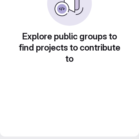
Explore public groups to
find projects to contribute
to