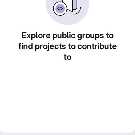
Explore public groups to
find projects to contribute
to