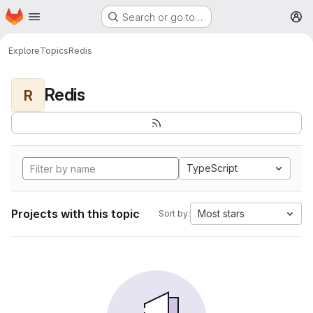
Homepage
Skip to main content
Search or go to…
M
Explore
Topics
Redis
Redis
R
TypeScript
Projects with this topic
Most stars
Sort by: