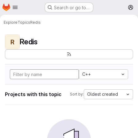
Homepage
Skip to main content
Search or go to…
M
Explore
Topics
Redis
Redis
R
C++
Projects with this topic
Oldest created
Sort by: