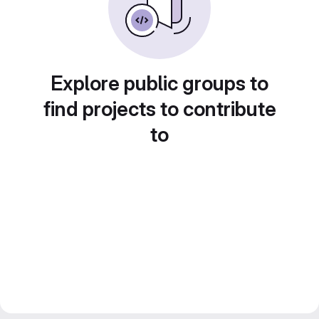
Explore public groups to
find projects to contribute
to