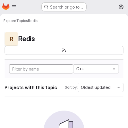
Homepage
Skip to main content
Search or go to…
M
Explore
Topics
Redis
Redis
R
C++
Projects with this topic
Oldest updated
Sort by: