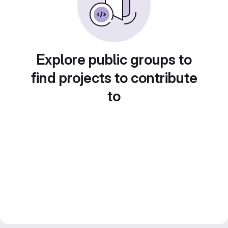
Explore public groups to
find projects to contribute
to