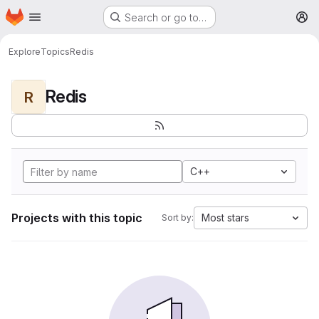
Homepage
Skip to main content
Search or go to…
M
Explore
Topics
Redis
Redis
R
C++
Projects with this topic
Most stars
Sort by: