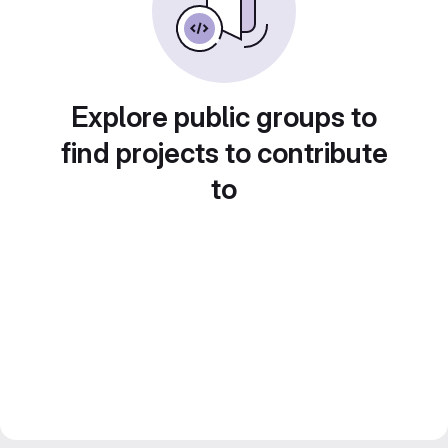
Explore public groups to
find projects to contribute
to