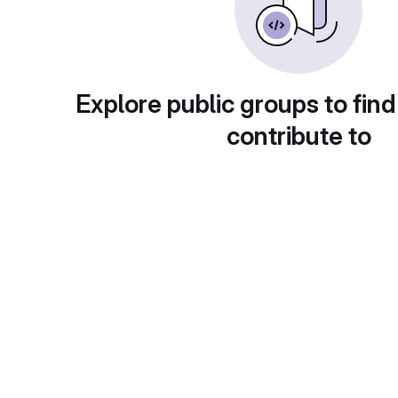
Explore public groups to find
contribute to