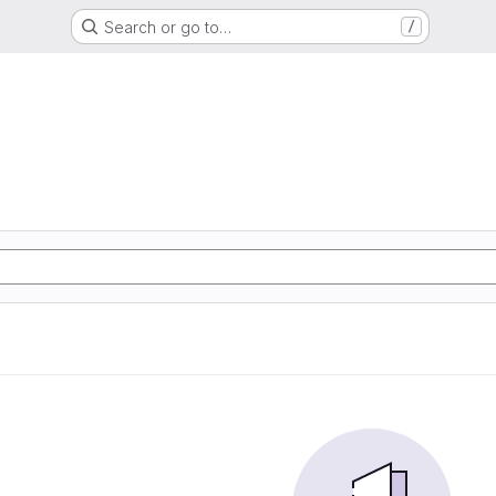
Search or go to…
/