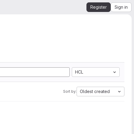
Register
Sign in
HCL
Oldest created
Sort by: