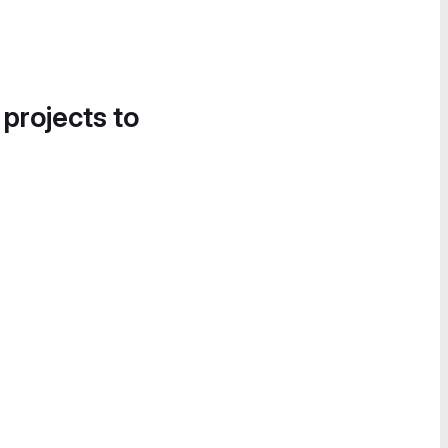
 projects to