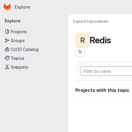
Homepage
Skip to main content
Explore
Primary navigation
Explore
Explore
Topics
Redis
Projects
Redis
R
Groups
CI/CD Catalog
Topics
Snippets
Projects with this topic