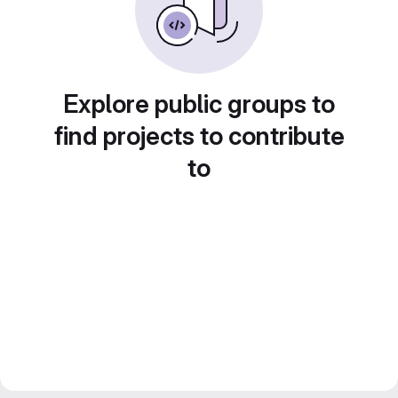
Explore public groups to
find projects to contribute
to