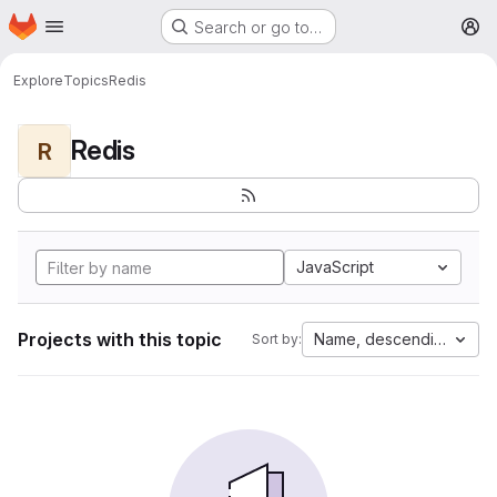
Homepage
Skip to main content
Search or go to…
M
Explore
Topics
Redis
Redis
R
JavaScript
Projects with this topic
Name, descending
Sort by: