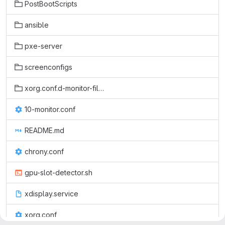
PostBootScripts
ansible
pxe-server
screenconfigs
xorg.conf.d-monitor-files
10-monitor.conf
README.md
chrony.conf
gpu-slot-detector.sh
xdisplay.service
xorg.conf