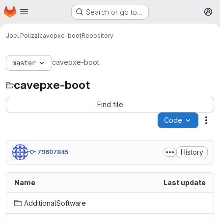
Homepage
Skip to main content
Search or go to…
M
Joel Polizzi
cavepxe-boot
Repository
cavepxe-boot
master
cavepxe-boot
Find file
Code
Act
History
79607845
Name
Last update
AdditionalSoftware