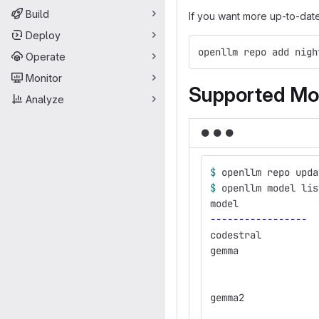
Build
If you want more up-to-dat
Deploy
openllm repo add nigh
Operate
Monitor
Supported Mo
Analyze
●
●
●
$ 
openllm repo upda
$ 
openllm model lis
model              
-----------------
codestral          
gemma              
                   
                   
gemma2             
                   