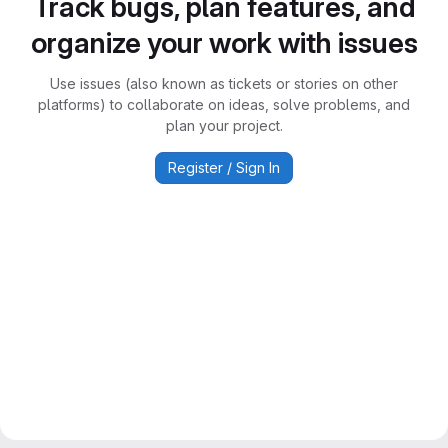
Track bugs, plan features, and
organize your work with issues
Use issues (also known as tickets or stories on other
platforms) to collaborate on ideas, solve problems, and
plan your project.
Register / Sign In