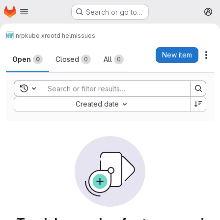
Homepage
Skip to main content
Search or go to…
M
nrp
kube xrootd helm
Issues
Issues
New item
Act
Open
Closed
All
0
0
0
Toggle search history
Sort by:
Created date