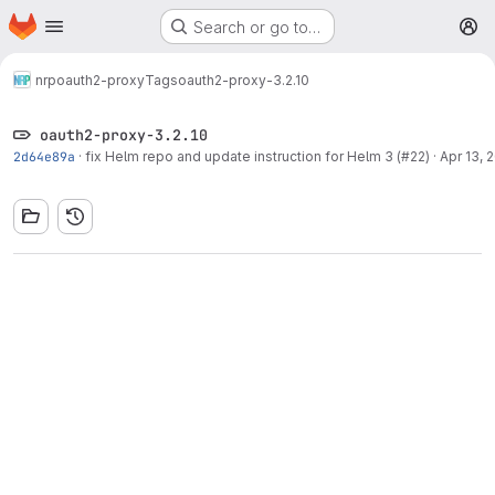
Homepage
Skip to main content
Search or go to…
M
nrp
oauth2-proxy
Tags
oauth2-proxy-3.2.10
oauth2-proxy-3.2.10
2d64e89a
·
fix Helm repo and update instruction for Helm 3 (#22)
·
Apr 13, 