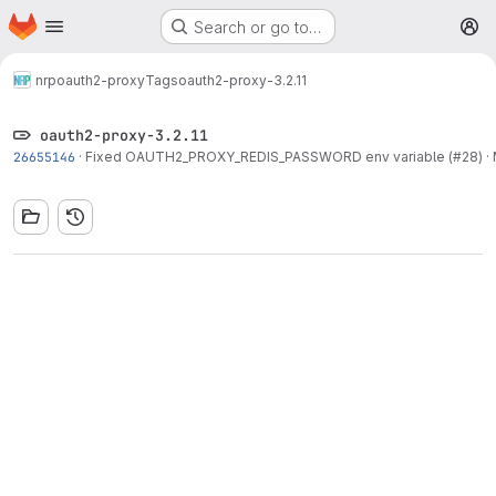
Homepage
Skip to main content
Search or go to…
M
nrp
oauth2-proxy
Tags
oauth2-proxy-3.2.11
oauth2-proxy-3.2.11
26655146
·
Fixed OAUTH2_PROXY_REDIS_PASSWORD env variable (#28)
·