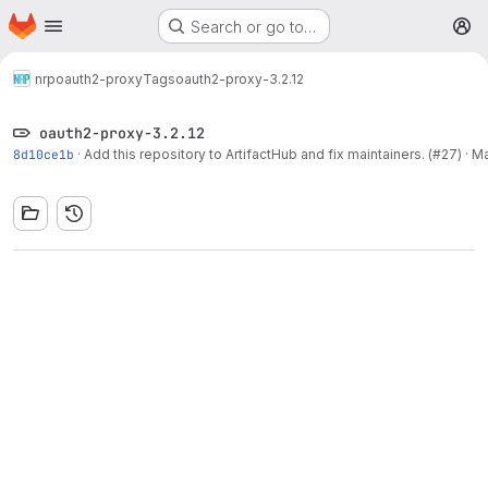
Homepage
Skip to main content
Search or go to…
M
nrp
oauth2-proxy
Tags
oauth2-proxy-3.2.12
oauth2-proxy-3.2.12
8d10ce1b
·
Add this repository to ArtifactHub and fix maintainers. (#27)
·
Ma