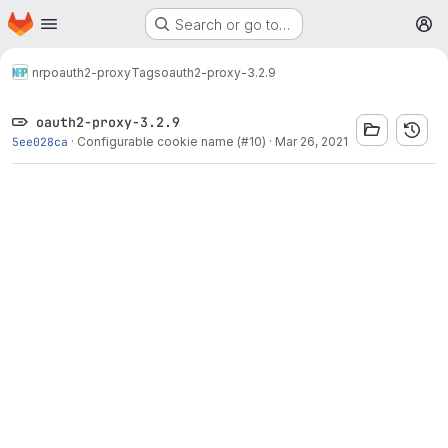
Homepage
Skip to main content
Search or go to…
M
nrp
oauth2-proxy
Tags
oauth2-proxy-3.2.9
oauth2-proxy-3.2.9
5ee028ca
·
Configurable cookie name (#10)
·
Mar 26, 2021