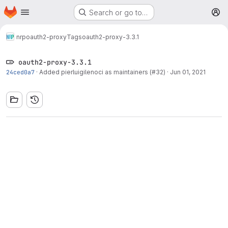
Homepage
Skip to main content
Search or go to…
M
nrp
oauth2-proxy
Tags
oauth2-proxy-3.3.1
oauth2-proxy-3.3.1
24ced0a7
·
Added pierluigilenoci as maintainers (#32)
·
Jun 01, 2021