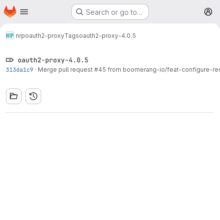
Homepage
Skip to main content
Search or go to…
M
nrp
oauth2-proxy
Tags
oauth2-proxy-4.0.5
oauth2-proxy-4.0.5
313da1c9
·
Merge pull request #45 from boomerang-io/feat-configure-re