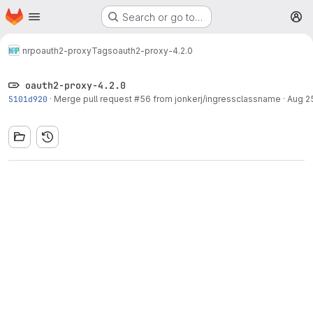
Homepage
Skip to main content
Search or go to…
M
nrp
oauth2-proxy
Tags
oauth2-proxy-4.2.0
oauth2-proxy-4.2.0
5101d920
·
Merge pull request #56 from jonkerj/ingressclassname
·
Aug 25