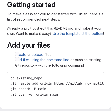
Getting started
To make it easy for you to get started with GitLab, here's a
list of recommended next steps.
Already a pro? Just edit this README.md and make it your
own. Want to make it easy?
Use the template at the bottom
!
Add your files
Create
or
upload
files
Add files using the command line
or push an existing
Git repository with the following command:
cd existing_repo
git remote add origin https://gitlab.nrp-nautilus.
git branch -M main
git push -uf origin main
Integrate with your tools