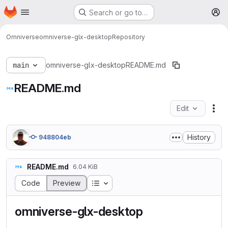
Homepage
Skip to main content
Search or go to…
M
Omniverse
omniverse-glx-desktop
Repository
main
omniverse-glx-desktop
README.md
README.md
Edit
Fil
History
948804eb
README.md
6.04 KiB
Table of contents
Code
Preview
omniverse-glx-desktop