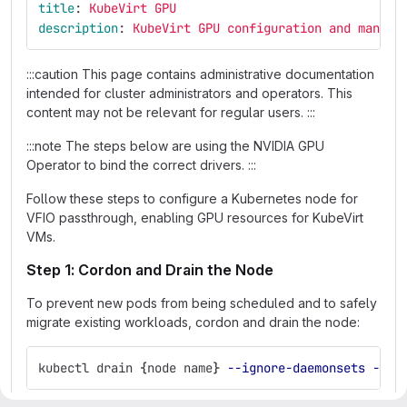
title
:
KubeVirt GPU
description
:
KubeVirt GPU configuration and manage
:::caution This page contains administrative documentation
intended for cluster administrators and operators. This
content may not be relevant for regular users. :::
:::note The steps below are using the NVIDIA GPU
Operator to bind the correct drivers. :::
Follow these steps to configure a Kubernetes node for
VFIO passthrough, enabling GPU resources for KubeVirt
VMs.
Step 1: Cordon and Drain the Node
To prevent new pods from being scheduled and to safely
migrate existing workloads, cordon and drain the node:
kubectl drain 
{
node name
}
--ignore-daemonsets
--de