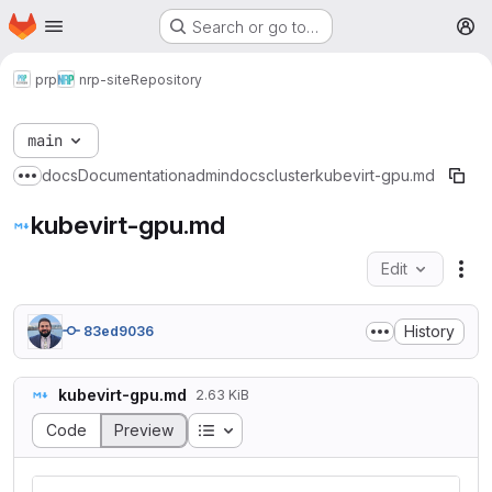
Homepage
Skip to main content
Search or go to…
M
prp
nrp-site
Repository
main
docs
Documentation
admindocs
cluster
kubevirt-gpu.md
Show more breadcrumbs
kubevirt-gpu.md
Edit
Fil
History
83ed9036
kubevirt-gpu.md
2.63 KiB
Table of contents
Code
Preview