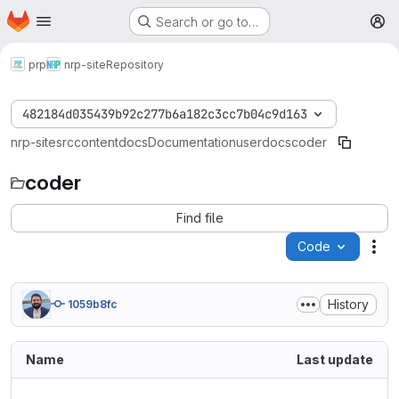
Homepage
Skip to main content
Search or go to…
M
prp
nrp-site
Repository
482184d035439b92c277b6a182c3cc7b04c9d163
nrp-site
src
content
docs
Documentation
userdocs
coder
coder
Find file
Code
Act
History
1059b8fc
Name
Last update
..