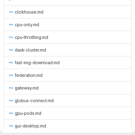
clickhouse.md
cpu-only.md
cpu-throttling.md
dask-cluster.md
fast-img-download.md
federation.md
gateway.md
globus-connect.md
gpu-pods.md
gui-desktop.md