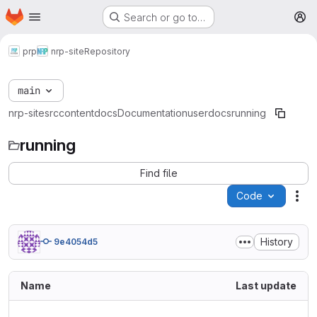
Homepage
Skip to main content
Search or go to…
M
prp
nrp-site
Repository
main
nrp-site
src
content
docs
Documentation
userdocs
running
running
Find file
Code
Act
History
9e4054d5
Name
Last update
..