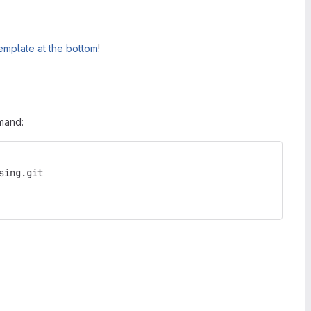
emplate at the bottom
!
mmand:
sing.git