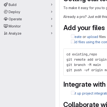
Build
To make it easy for you to 
Deploy
Already a pro? Just edit t
Operate
Add your files
Monitor
Analyze
Create
or
upload
files
Add files using the co
cd existing_repo
git remote add origin
git branch -M main
git push -uf origin m
Integrate with
Set up project integrat
Collaborate w