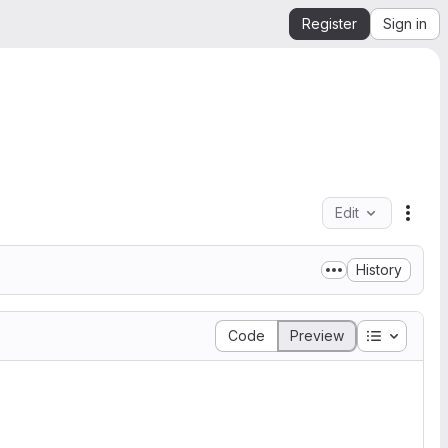
Register
Sign in
Edit
File 
History
Table of 
Code
Preview