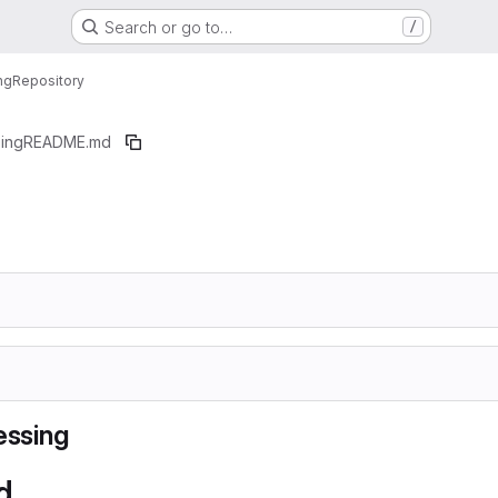
Search or go to…
/
ng
Repository
ing
README.md
ssing
d