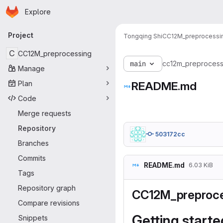
Homepage
Skip to main content
Explore
Primary navigation
Project
Tongqing Shi
CC12M_preprocessi
C
CC12M_preprocessing
main
cc12m_preprocess
Manage
Plan
README.md
Code
Merge requests
Repository
503172cc
Branches
Commits
README.md
6.03 KiB
Tags
Repository graph
CC12M_preproce
Compare revisions
Getting starte
Snippets