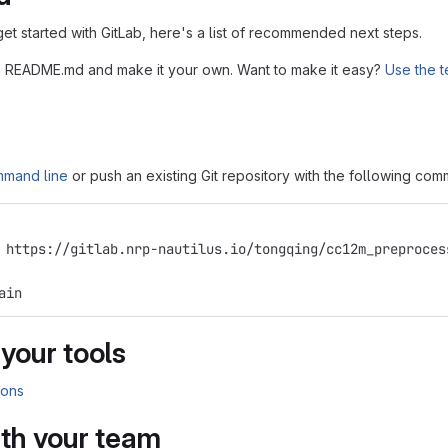
get started with GitLab, here's a list of recommended next steps.
his README.md and make it your own. Want to make it easy?
Use the t
mmand line
or push an existing Git repository with the following co
 https://gitlab.nrp-nautilus.io/tongqing/cc12m_preproces
ain
 your tools
ions
ith your team