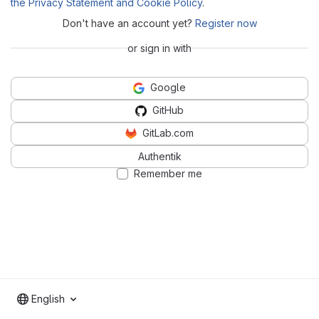
the Privacy Statement and Cookie Policy
.
Don't have an account yet?
Register now
or sign in with
Google
GitHub
GitLab.com
Authentik
Remember me
English