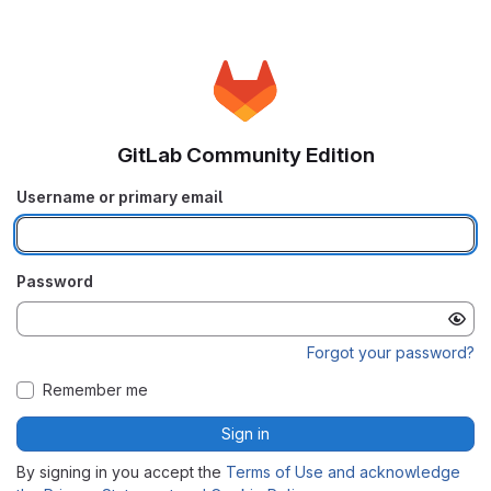
GitLab Community Edition
Username or primary email
Password
Forgot your password?
Remember me
Sign in
By signing in you accept the
Terms of Use and acknowledge