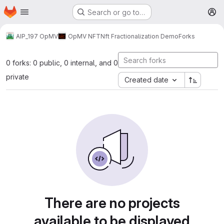
Homepage
Skip to main content
Search or go to…
M
AIP_197 OpMV
OpMV NFT
Nft Fractionalization Demo
Forks
0 forks: 0 public, 0 internal, and 0
private
Created date
There are no projects
available to be displayed