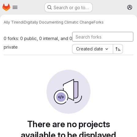
Homepage
Skip to main content
Search or go to…
M
Ally Tirendi
Digitally Documenting Climatic Change
Forks
0 forks: 0 public, 0 internal, and 0
private
Created date
There are no projects
available to be displayed