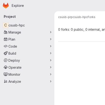
Homepage
Skip to main content
Explore
Primary navigation
Project
csusb-prp
csusb-hpc
Forks
C
csusb-hpc
0 forks: 0 public, 0 internal, a
Manage
Plan
Code
Build
Deploy
Operate
Monitor
Analyze