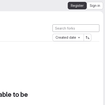
Register
Sign in
Created date
able to be