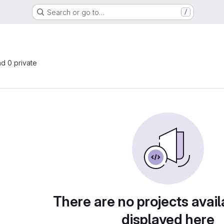
Search or go to…
/
nd 0 private
There are no projects avail
displayed here