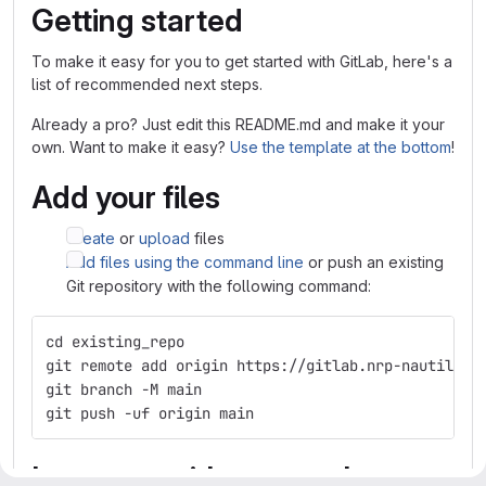
Getting started
To make it easy for you to get started with GitLab, here's a
list of recommended next steps.
Already a pro? Just edit this README.md and make it your
own. Want to make it easy?
Use the template at the bottom
!
Add your files
Create
or
upload
files
Add files using the command line
or push an existing
Git repository with the following command:
cd existing_repo
git remote add origin https://gitlab.nrp-nautilus.
git branch -M main
git push -uf origin main
Integrate with your tools