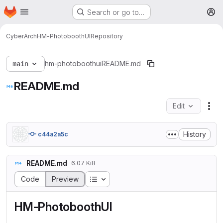
Homepage
Skip to main content
Search or go to…
M
CyberArch
HM-PhotoboothUI
Repository
main
hm-photoboothui
README.md
README.md
Edit
Fil
History
c44a2a5c
README.md
6.07 KiB
Table of contents
Code
Preview
HM-PhotoboothUI