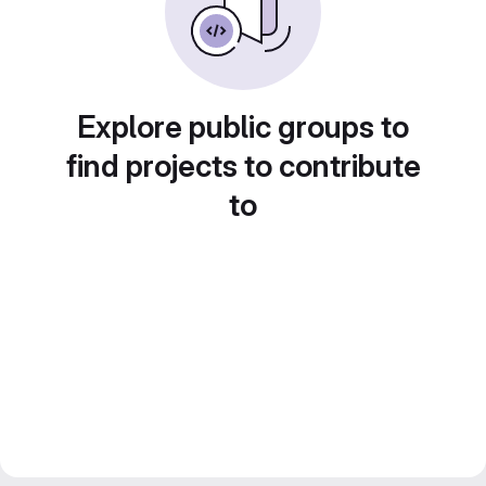
Explore public groups to
find projects to contribute
to