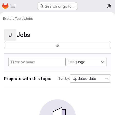
Homepage
Skip to main content
Search or go to…
M
Explore
Topics
Jobs
Jobs
J
Language
Projects with this topic
Updated date
Sort by: