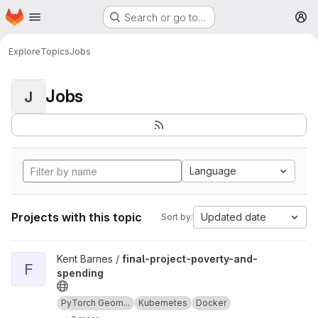
Homepage
Skip to main content
Search or go to…
M
Explore
Topics
Jobs
Jobs
J
Language
Projects with this topic
Updated date
Sort by:
View final-project-poverty-and-spending project
Kent Barnes /
final-project-poverty-and-
F
spending
PyTorch Geom...
Kubernetes
Docker