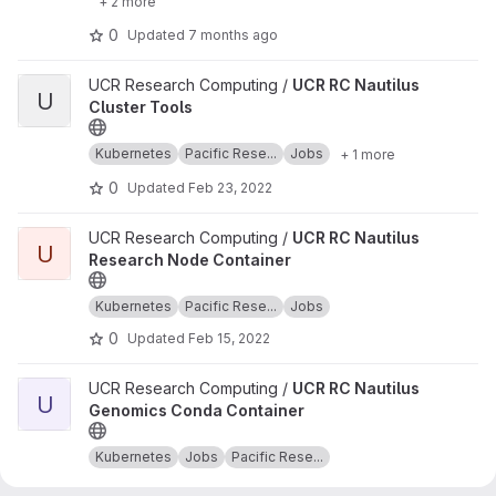
+ 2 more
0
Updated
7 months ago
View UCR RC Nautilus Cluster Tools project
UCR Research Computing /
UCR RC Nautilus
U
Cluster Tools
Kubernetes
Pacific Rese...
Jobs
+ 1 more
0
Updated
Feb 23, 2022
View UCR RC Nautilus Research Node Container project
UCR Research Computing /
UCR RC Nautilus
U
Research Node Container
Kubernetes
Pacific Rese...
Jobs
0
Updated
Feb 15, 2022
View UCR RC Nautilus Genomics Conda Container project
UCR Research Computing /
UCR RC Nautilus
U
Genomics Conda Container
Kubernetes
Jobs
Pacific Rese...
0
Updated
Feb 11, 2022