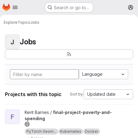
Homepage
Skip to main content
Search or go to…
M
Explore
Topics
Jobs
Jobs
J
Language
Projects with this topic
Updated date
Sort by:
View final-project-poverty-and-spending project
Kent Barnes /
final-project-poverty-and-
F
spending
PyTorch Geom...
Kubernetes
Docker