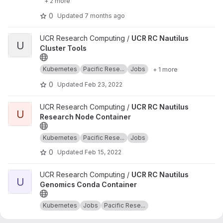
+ 2 more
0
Updated
7 months ago
View UCR RC Nautilus Cluster Tools project
UCR Research Computing /
UCR RC Nautilus
U
Cluster Tools
Kubernetes
Pacific Rese...
Jobs
+ 1 more
0
Updated
Feb 23, 2022
View UCR RC Nautilus Research Node Container project
UCR Research Computing /
UCR RC Nautilus
U
Research Node Container
Kubernetes
Pacific Rese...
Jobs
0
Updated
Feb 15, 2022
View UCR RC Nautilus Genomics Conda Container project
UCR Research Computing /
UCR RC Nautilus
U
Genomics Conda Container
Kubernetes
Jobs
Pacific Rese...
0
Updated
Feb 11, 2022