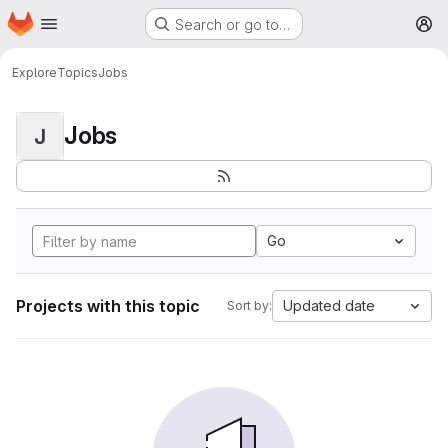
Homepage
Skip to main content
Search or go to…
M
Explore
Topics
Jobs
Jobs
J
Go
Projects with this topic
Updated date
Sort by: