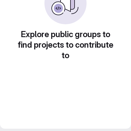
Explore public groups to
find projects to contribute
to