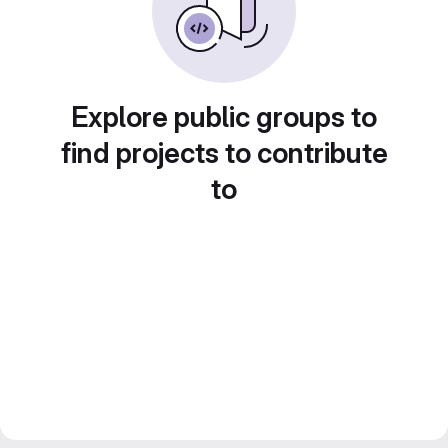
Explore public groups to
find projects to contribute
to