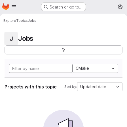
Homepage
Skip to main content
Search or go to…
M
Explore
Topics
Jobs
Jobs
J
CMake
Projects with this topic
Updated date
Sort by: