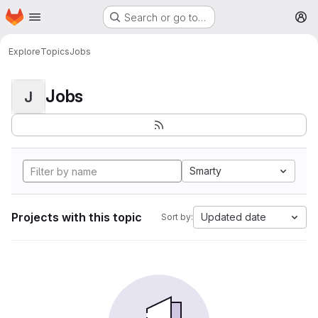
Homepage
Skip to main content
Search or go to…
M
Explore
Topics
Jobs
Jobs
J
Smarty
Projects with this topic
Updated date
Sort by: