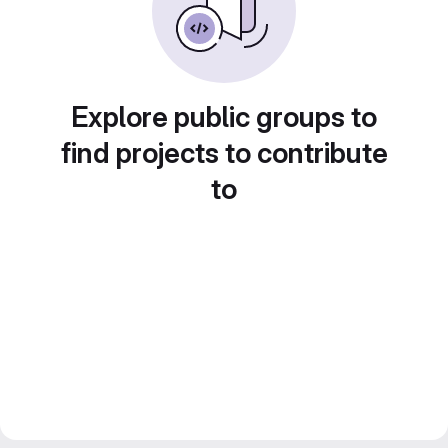
Explore public groups to
find projects to contribute
to