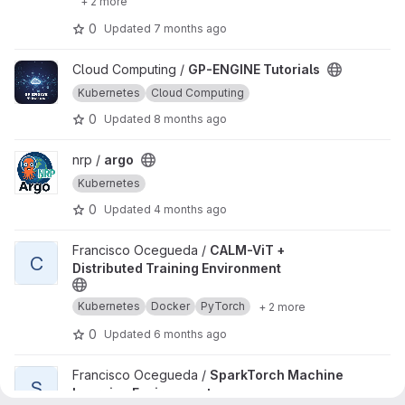
+ 2 more
0
Updated
7 months ago
View GP-ENGINE Tutorials project
Cloud Computing /
GP-ENGINE Tutorials
Kubernetes
Cloud Computing
0
Updated
8 months ago
View argo project
nrp /
argo
Kubernetes
0
Updated
4 months ago
View CALM-ViT + Distributed Training Environment project
Francisco Ocegueda /
CALM-ViT +
C
Distributed Training Environment
Kubernetes
Docker
PyTorch
+ 2 more
0
Updated
6 months ago
View SparkTorch Machine Learning Environment project
Francisco Ocegueda /
SparkTorch Machine
S
Learning Environment