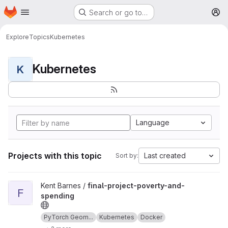
Homepage
Skip to main content
Search or go to…
M
Explore
Topics
Kubernetes
Kubernetes
K
Language
Projects with this topic
Last created
Sort by:
View final-project-poverty-and-spending project
Kent Barnes /
final-project-poverty-and-
F
spending
PyTorch Geom...
Kubernetes
Docker