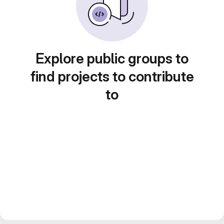
Explore public groups to
find projects to contribute
to