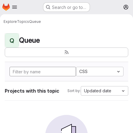
Homepage
Skip to main content
Search or go to…
M
Explore
Topics
Queue
Queue
Q
CSS
Projects with this topic
Updated date
Sort by: