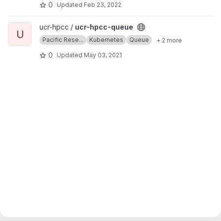
0
Updated
Feb 23, 2022
View ucr-hpcc-queue project
ucr-hpcc /
ucr-hpcc-queue
U
Pacific Rese...
Kubernetes
Queue
+ 2 more
0
Updated
May 03, 2021