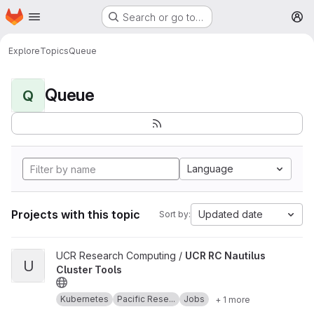
Homepage
Skip to main content
Search or go to…
M
Explore
Topics
Queue
Queue
Q
Language
Projects with this topic
Updated date
Sort by:
View UCR RC Nautilus Cluster Tools project
UCR Research Computing /
UCR RC Nautilus
U
Cluster Tools
Kubernetes
Pacific Rese...
Jobs
+ 1 more