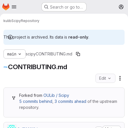
Homepage
Skip to main content
Search or go to…
M
kulib
Scipy
Repository
This project is archived. Its data is
read-only
.
main
scipy
CONTRIBUTING.md
CONTRIBUTING.md
Edit
Fil
Forked from
OULib / Scipy
5 commits behind
,
3 commits ahead
of the upstream
repository.