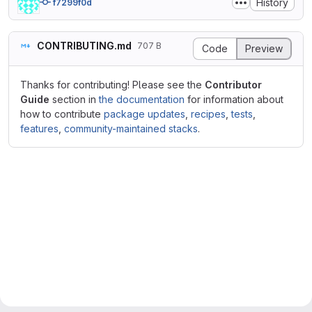
History
f7299f0d
CONTRIBUTING.md
707 B
Code
Preview
Thanks for contributing! Please see the
Contributor
Guide
section in
the documentation
for information about
how to contribute
package updates
,
recipes
,
tests
,
features
,
community-maintained stacks
.