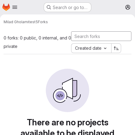
Homepage
Skip to main content
Search or go to…
M
Milad Gholami
test5
Forks
0 forks: 0 public, 0 internal, and 0
private
Created date
There are no projects
available to be displayed